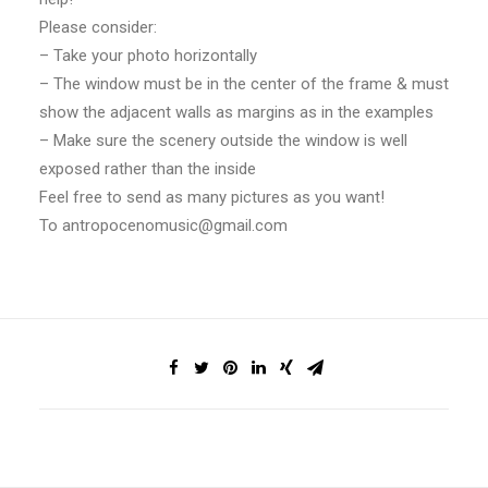
Please consider:
– Take your photo horizontally
– The window must be in the center of the frame & must
show the adjacent walls as margins as in the examples
– Make sure the scenery outside the window is well
exposed rather than the inside
Feel free to send as many pictures as you want!
To
antropocenomusic@gmail.com