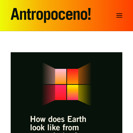
SEARCH