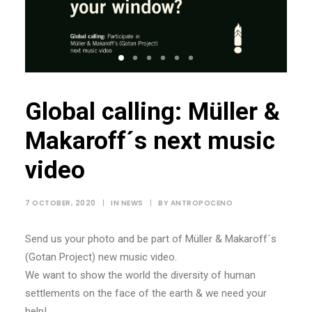
Global calling: Müller &
Makaroff´s next music
video
7 OCTOBER, 2020
|
IN
NEWS
|
BY
ANTROPOCENO
Send us your photo and be part of Müller & Makaroff´s
(Gotan Project) new music video.
We want to show the world the diversity of human
settlements on the face of the earth & we need your
help!