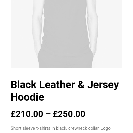
Black Leather & Jersey
Hoodie
£
210.00
–
£
250.00
Short sleeve t-shirts in black, crewneck collar. Logo