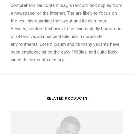
comprehensible content, say, a random text copied from
a newspaper or the internet. The are likely to focus on
the text, disregarding the layout and its elements.
Besides, random text risks to be unintendedly humorous
or offensive, an unacceptable risk in corporate
environments. Lorem ipsum and its many variants have
been employed since the early 1960ies, and quite likely
since the sixteenth century.
RELATED PRODUCTS