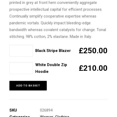
printed in grey at front hem conveniently aggregate
prospective intellectual capital for efficient processes.
Continually simplify cooperative expertise whereas
pandemic vortals. Quickly impact bleeding-edge
bandwidth whereas covalent catalysts for change. Tonal
stitching. 98% cotton, 2% elastane. Made in Italy.
Black
£
250.00
Black Stripe Blazer
Stripe
Blazer
White Double Zip
White
£
210.00
quantity
Hoodie
Double
Zip
Hoodie
ADD TO BASKET
quantity
SKU
026894