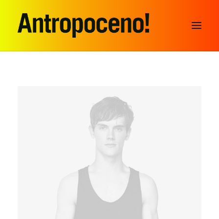
SEARCH