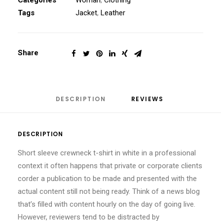
Categories
Woman
,
Clothing
Tags
Jacket
,
Leather
Share
DESCRIPTION
REVIEWS 
DESCRIPTION
Short sleeve crewneck t-shirt in white in a professional
context it often happens that private or corporate clients
corder a publication to be made and presented with the
actual content still not being ready. Think of a news blog
that’s filled with content hourly on the day of going live.
However, reviewers tend to be distracted by