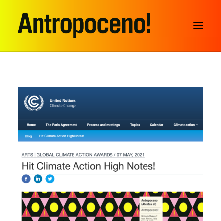
SEARCH