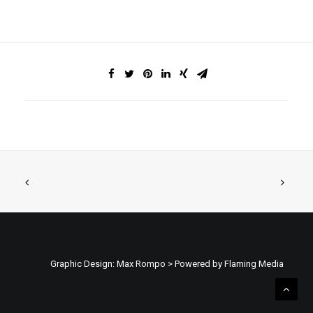
Graphic Design: Max Rompo > Powered by Flaming Media