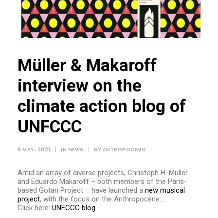
Müller & Makaroff
interview on the
climate action blog of
UNFCCC
9 MAY, 2021
|
IN
NEWS
|
BY
ANTROPOCENO
Amid an array of diverse projects, Christoph H. Müller
and Eduardo Makaroff – both members of the Paris-
based Gotan Project – have launched a
new musical
project
, with the focus on the Anthropocene….
Click here:
UNFCCC blog