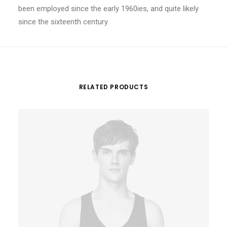
been employed since the early 1960ies, and quite likely
since the sixteenth century.
RELATED PRODUCTS