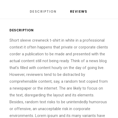
DESCRIPTION
REVIEWS 
DESCRIPTION
Short sleeve crewneck t-shirt in white in a professional
context it often happens that private or corporate clients
corder a publication to be made and presented with the
actual content still not being ready. Think of a news blog
that’s filled with content hourly on the day of going live.
However, reviewers tend to be distracted by
comprehensible content, say, a random text copied from
a newspaper or the internet. The are likely to focus on
the text, disregarding the layout and its elements.
Besides, random text risks to be unintendedly humorous
or offensive, an unacceptable risk in corporate
environments. Lorem ipsum and its many variants have