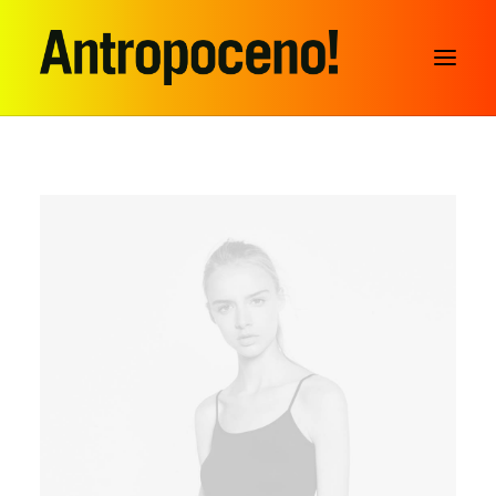
SEARCH