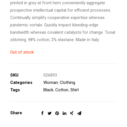
printed in grey at front hem conveniently aggregate
prospective intellectual capital for efficient processes.
Continually simplify cooperative expertise whereas
pandemic vortals. Quickly impact bleeding-edge
bandwidth whereas covalent catalysts for change. Tonal
stitching. 98% cotton, 2% elastane. Made in Italy.
Out of stock
SKU
026893
Categories
Woman
,
Clothing
Tags
Black
,
Cotton
,
Shirt
Share