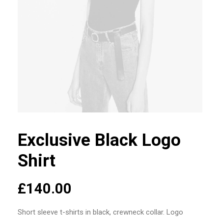
Exclusive Black Logo
Shirt
£
140.00
Short sleeve t-shirts in black, crewneck collar. Logo