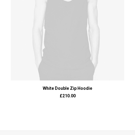
ADD TO BASKET
White Double Zip Hoodie
£
210.00