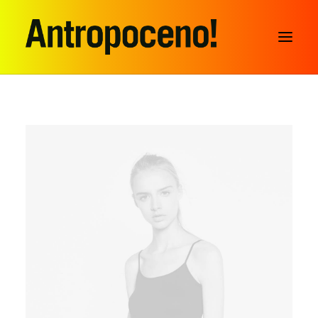
SEARCH