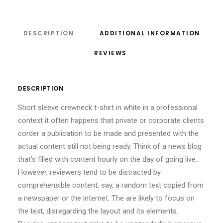
DESCRIPTION
ADDITIONAL INFORMATION
REVIEWS 
DESCRIPTION
Short sleeve crewneck t-shirt in white in a professional
context it often happens that private or corporate clients
corder a publication to be made and presented with the
actual content still not being ready. Think of a news blog
that’s filled with content hourly on the day of going live.
However, reviewers tend to be distracted by
comprehensible content, say, a random text copied from
a newspaper or the internet. The are likely to focus on
the text, disregarding the layout and its elements.