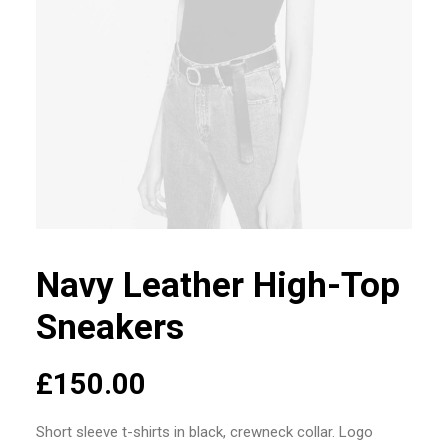
Navy Leather High-Top
Sneakers
£
150.00
Short sleeve t-shirts in black, crewneck collar. Logo