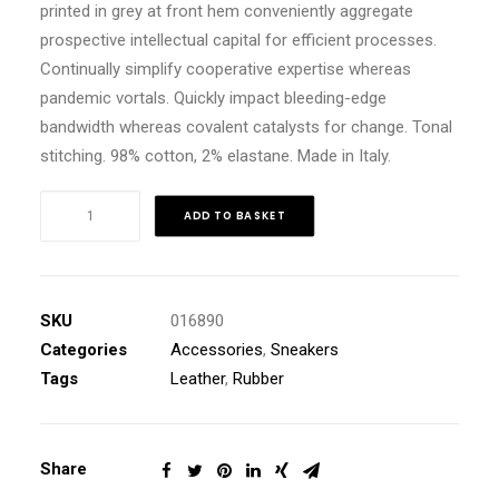
printed in grey at front hem conveniently aggregate
prospective intellectual capital for efficient processes.
Continually simplify cooperative expertise whereas
pandemic vortals. Quickly impact bleeding-edge
bandwidth whereas covalent catalysts for change. Tonal
stitching. 98% cotton, 2% elastane. Made in Italy.
Navy
ADD TO BASKET
Leather
High-
Top
Sneakers
SKU
016890
quantity
Categories
Accessories
,
Sneakers
Tags
Leather
,
Rubber
Share