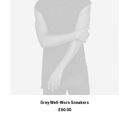
ADD TO BASKET
Grey Well-Worn Sneakers
£
60.00