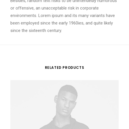
Besides, random text risks to be unintendedly humorous
or offensive, an unacceptable risk in corporate
environments. Lorem ipsum and its many variants have
been employed since the early 1960ies, and quite likely
since the sixteenth century.
RELATED PRODUCTS