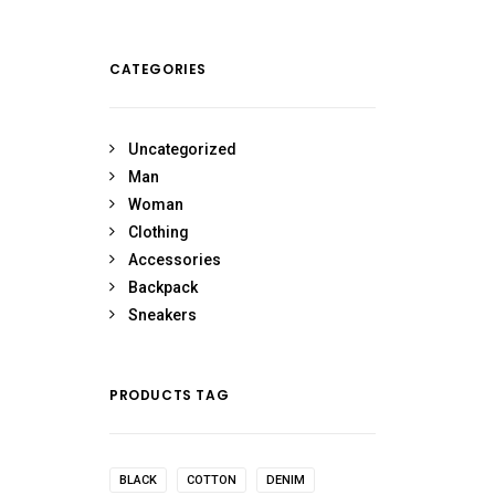
CATEGORIES
Uncategorized
Man
Woman
Clothing
Accessories
Backpack
Sneakers
PRODUCTS TAG
BLACK
COTTON
DENIM