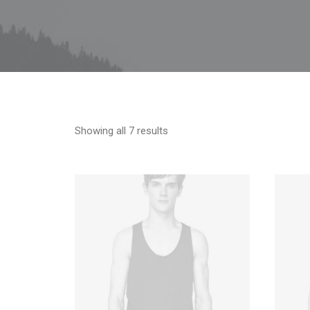
Showing all 7 results