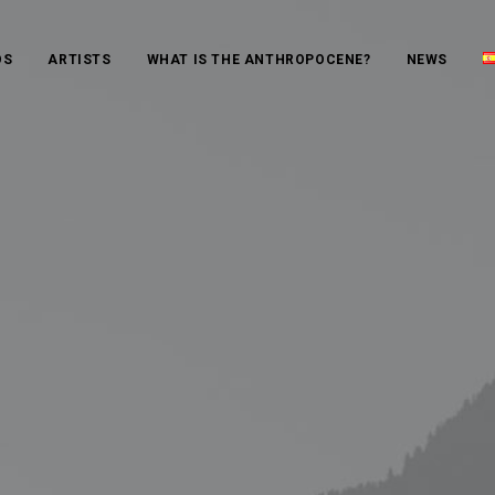
OS
ARTISTS
WHAT IS THE ANTHROPOCENE?
NEWS