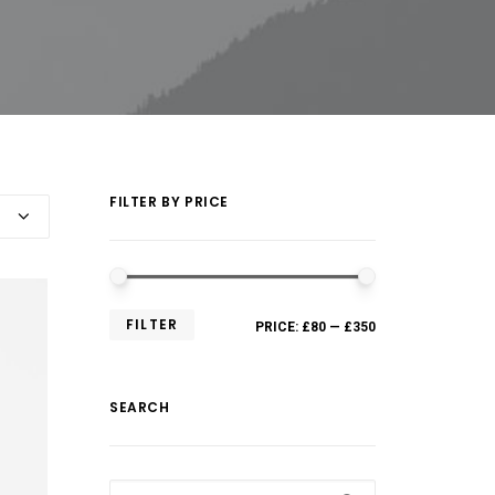
FILTER BY PRICE
FILTER
PRICE:
£80
—
£350
SEARCH
Search