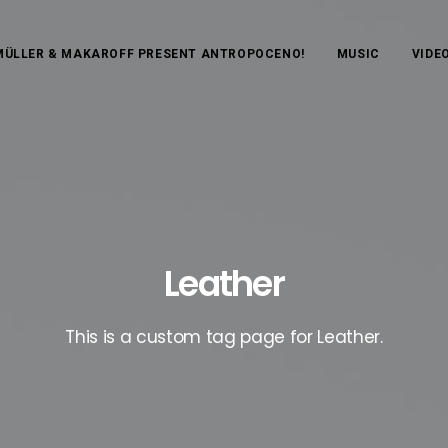
MÜLLER & MAKAROFF PRESENT ANTROPOCENO!
MUSIC
VIDE
Leather
This is a custom tag page for Leather.