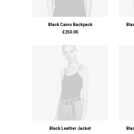
ADD TO BASKET
Black Camo Backpack
Bla
£
250.00
ADD TO BASKET
Black Leather Jacket
Bla