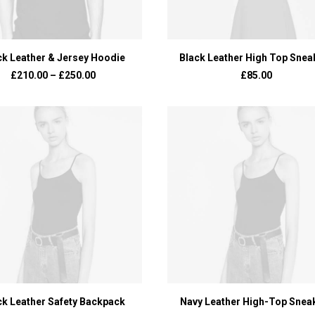
VIEW PRODUCTS
ADD TO BASKET
ck Leather & Jersey Hoodie
Black Leather High Top Snea
£
210.00
–
£
250.00
£
85.00
ADD TO BASKET
ADD TO BASKET
ck Leather Safety Backpack
Navy Leather High-Top Snea