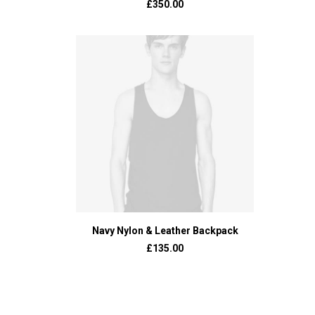
£
350.00
ADD TO BASKET
Navy Nylon & Leather Backpack
£
135.00