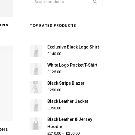
for:
kers
TOP RATED PRODUCTS
Exclusive Black Logo Shirt
£
140.00
White Logo Pocket T-Shirt
£
125.00
Black Stripe Blazer
£
250.00
Black Leather Jacket
£
350.00
Black Leather & Jersey
Hoodie
kers
£
210.00
–
£
250.00