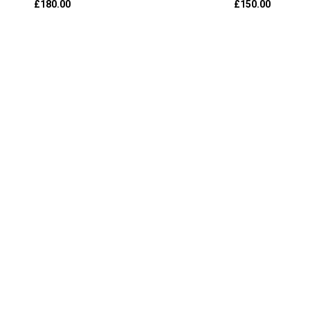
£
180.00
£
150.00