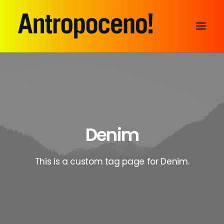
Denim
This is a custom tag page for Denim.
SEARCH