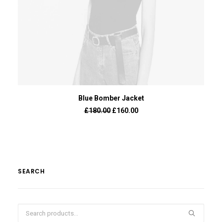
ADD TO BASKET
Blue Bomber Jacket
£
180.00
£
160.00
SEARCH
Search
for: