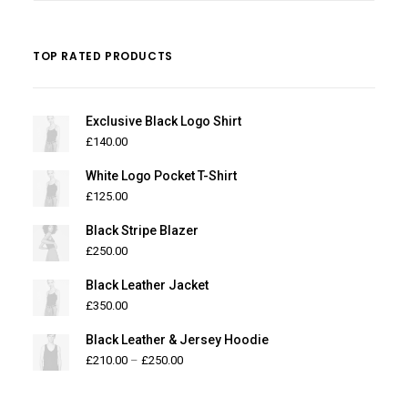
TOP RATED PRODUCTS
Exclusive Black Logo Shirt
£
140.00
White Logo Pocket T-Shirt
£
125.00
Black Stripe Blazer
£
250.00
Black Leather Jacket
£
350.00
Black Leather & Jersey Hoodie
£
210.00
–
£
250.00