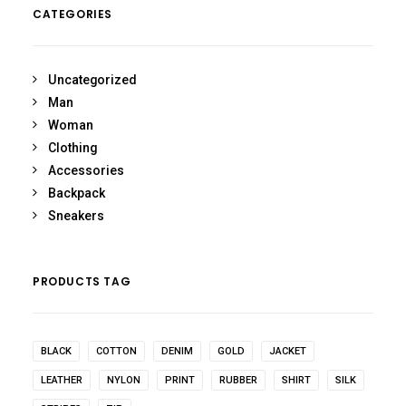
CATEGORIES
Uncategorized
Man
Woman
Clothing
Accessories
Backpack
Sneakers
PRODUCTS TAG
BLACK
COTTON
DENIM
GOLD
JACKET
LEATHER
NYLON
PRINT
RUBBER
SHIRT
SILK