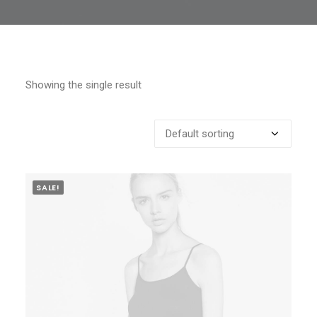
Showing the single result
SALE!